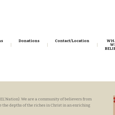
ns
Donations
Contact/Location
WH
W
BELI
(EL’Nation). We are a community of believers from
he depths of the riches in Christ in an enriching