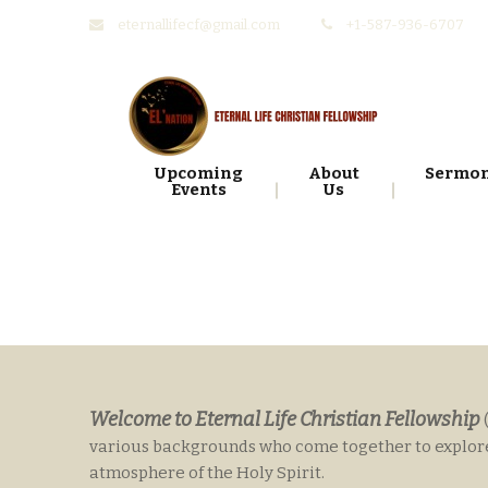
eternallifecf@gmail.com
+1-587-936-6707
Skip
Skip
to
to
navigation
content
Upcoming
About
Sermo
Events
Us
Welcome to Eternal Life Christian Fellowship
various backgrounds who come together to explore t
atmosphere of the Holy Spirit.