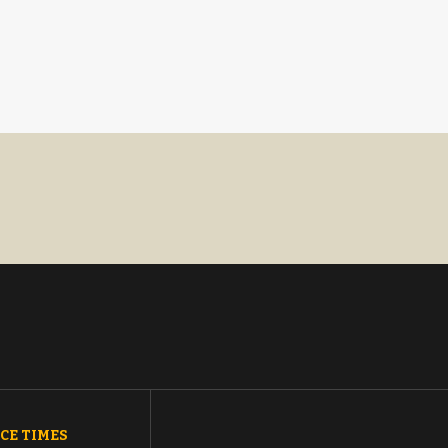
CE TIMES