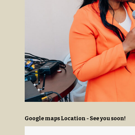
Google maps Location - See you soon!