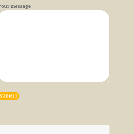
Your message