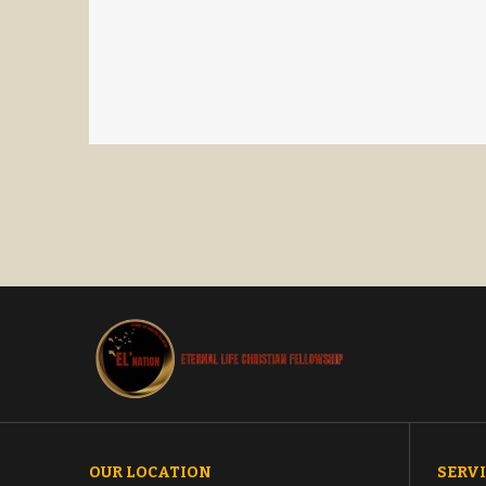
OUR LOCATION
SERVI