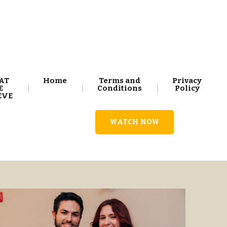
AT
Home
Terms and
Privacy
E
Conditions
Policy
EVE
WATCH NOW