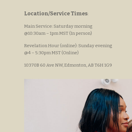
Location/Service Times
:
Main Service: Saturday morning
@10:30am – 1pm MST (In person)
Revelation Hour (online): Sunday evening
@4 – 5:30pm MST (Online)
10370B 60 Ave NW, Edmonton, AB T6H 1G9