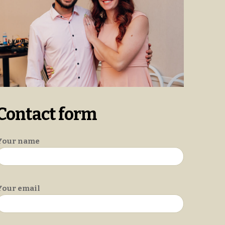
Contact form
Your name
Your email