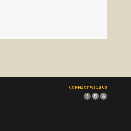
CONNECT WITH US